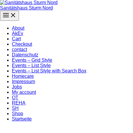
Zum
Inhalt
Sanitätshaus Sturm Nord
springen
Main
Menu
About
AkEv
Cart
Checkout
contact
Datenschutz
Events – Grid Style
Events – List Style
Events – List Style with Search Box
Homecare
Impressum
Jobs
My account
OT
REHA
SH
Shop
Startseite