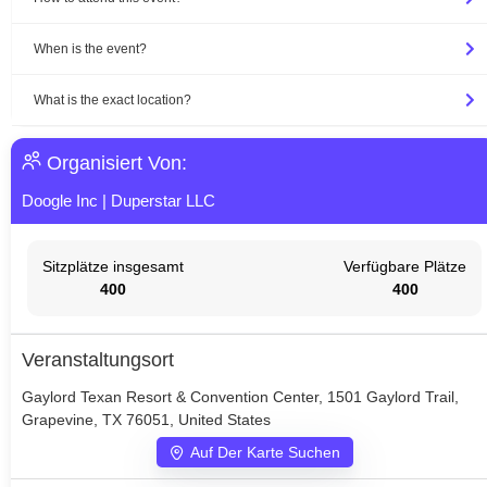
When is the event?
What is the exact location?
Organisiert Von:
Doogle Inc
|
Duperstar LLC
Sitzplätze insgesamt
Verfügbare Plätze
400
400
Veranstaltungsort
Gaylord Texan Resort & Convention Center, 1501 Gaylord Trail,
Grapevine, TX 76051, United States
Auf Der Karte Suchen