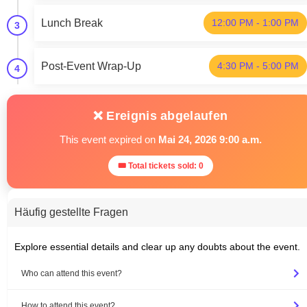
Lunch Break
12:00 PM - 1:00 PM
3
Post-Event Wrap-Up
4:30 PM - 5:00 PM
4
❌ Ereignis abgelaufen
This event expired on
Mai 24, 2026 9:00 a.m.
🎟 Total tickets sold: 0
Häufig gestellte Fragen
Explore essential details and clear up any doubts about the event.
Who can attend this event?
How to attend this event?