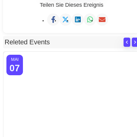
Teilen Sie Dieses Ereignis
Releted Events
MAI
07