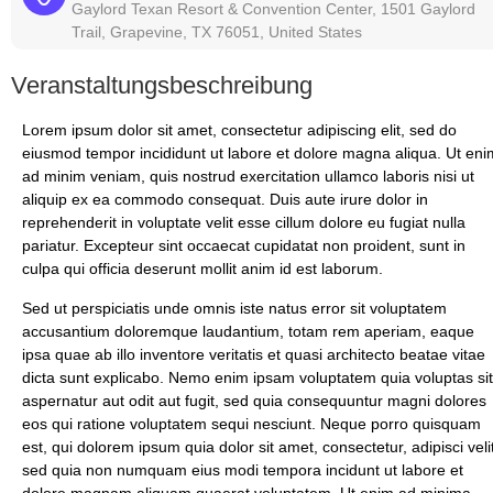
Gaylord Texan Resort & Convention Center, 1501 Gaylord
Trail, Grapevine, TX 76051, United States
Veranstaltungsbeschreibung
Lorem ipsum dolor sit amet, consectetur adipiscing elit, sed do
eiusmod tempor incididunt ut labore et dolore magna aliqua. Ut eni
ad minim veniam, quis nostrud exercitation ullamco laboris nisi ut
aliquip ex ea commodo consequat. Duis aute irure dolor in
reprehenderit in voluptate velit esse cillum dolore eu fugiat nulla
pariatur. Excepteur sint occaecat cupidatat non proident, sunt in
culpa qui officia deserunt mollit anim id est laborum.
Sed ut perspiciatis unde omnis iste natus error sit voluptatem
accusantium doloremque laudantium, totam rem aperiam, eaque
ipsa quae ab illo inventore veritatis et quasi architecto beatae vitae
dicta sunt explicabo. Nemo enim ipsam voluptatem quia voluptas sit
aspernatur aut odit aut fugit, sed quia consequuntur magni dolores
eos qui ratione voluptatem sequi nesciunt. Neque porro quisquam
est, qui dolorem ipsum quia dolor sit amet, consectetur, adipisci velit
sed quia non numquam eius modi tempora incidunt ut labore et