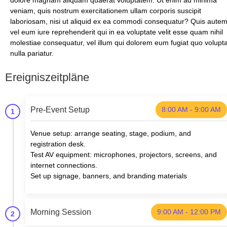
dolore magnam aliquam quaerat voluptatem. Ut enim ad minima
veniam, quis nostrum exercitationem ullam corporis suscipit
laboriosam, nisi ut aliquid ex ea commodi consequatur? Quis aute
vel eum iure reprehenderit qui in ea voluptate velit esse quam nihil
molestiae consequatur, vel illum qui dolorem eum fugiat quo volupt
nulla pariatur.
Ereigniszeitpläne
Pre-Event Setup
8:00 AM - 9:00 AM
1
Venue setup: arrange seating, stage, podium, and
registration desk.
Test AV equipment: microphones, projectors, screens, and
internet connections.
Set up signage, banners, and branding materials
Morning Session
9:00 AM - 12:00 PM
2