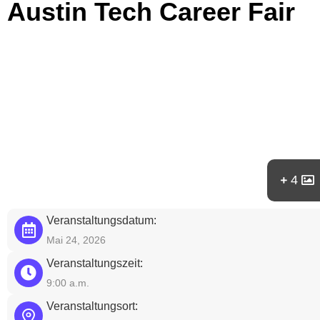
Austin Tech Career Fair
4
Veranstaltungsdatum:
Mai 24, 2026
Veranstaltungszeit:
9:00 a.m.
Veranstaltungsort: