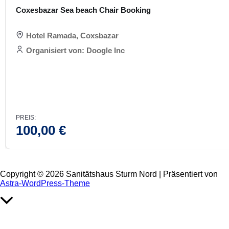
Coxesbazar Sea beach Chair Booking
Hotel Ramada, Coxsbazar
Organisiert von: Doogle Inc
PREIS:
100,00
€
Copyright © 2026 Sanitätshaus Sturm Nord | Präsentiert von
Astra-WordPress-Theme
Nach
oben
scrollen